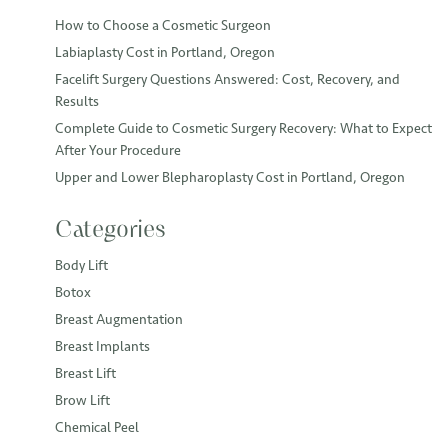
How to Choose a Cosmetic Surgeon
Labiaplasty Cost in Portland, Oregon
Facelift Surgery Questions Answered: Cost, Recovery, and
Results
Complete Guide to Cosmetic Surgery Recovery: What to Expect
After Your Procedure
Upper and Lower Blepharoplasty Cost in Portland, Oregon
Categories
Body Lift
Botox
Breast Augmentation
Breast Implants
Breast Lift
Brow Lift
Chemical Peel