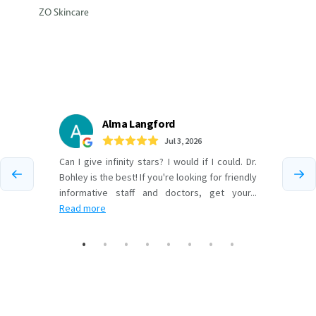
ZO Skincare