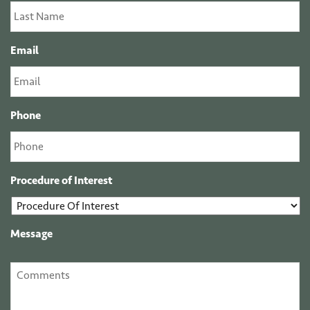
Email
Phone
Procedure of Interest
Message