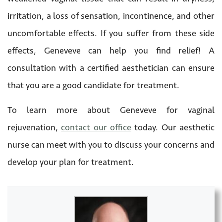
irritation, a loss of sensation, incontinence, and other
uncomfortable effects. If you suffer from these side
effects, Geneveve can help you find relief! A
consultation with a certified aesthetician can ensure
that you are a good candidate for treatment.
To learn more about Geneveve for vaginal
rejuvenation,
contact our office
today. Our aesthetic
nurse can meet with you to discuss your concerns and
develop your plan for treatment.