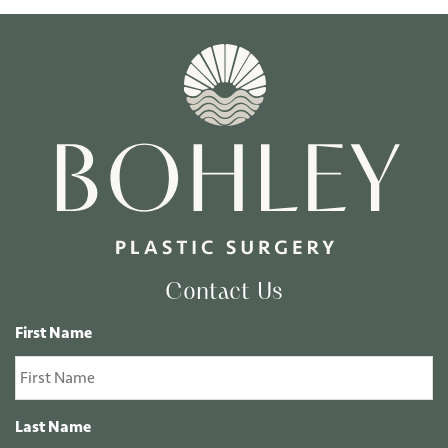
Contact Us
First Name
Last Name