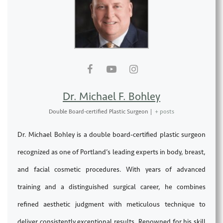
Dr. Michael F. Bohley
Double Board-certified Plastic Surgeon
|
+ posts
Dr. Michael Bohley is a double board-certified plastic surgeon
recognized as one of Portland’s leading experts in body, breast,
and facial cosmetic procedures. With years of advanced
training and a distinguished surgical career, he combines
refined aesthetic judgment with meticulous technique to
deliver consistently exceptional results. Renowned for his skill