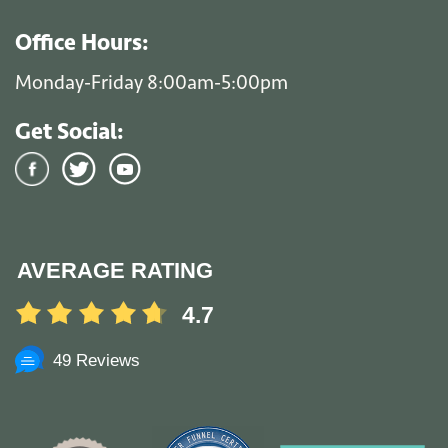
Office Hours:
Monday-Friday 8:00am-5:00pm
Get Social:
AVERAGE RATING
4.7
49 Reviews