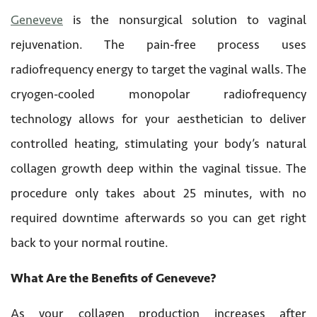
Geneveve
is the nonsurgical solution to vaginal
rejuvenation. The pain-free process uses
radiofrequency energy to target the vaginal walls. The
cryogen-cooled monopolar radiofrequency
technology allows for your aesthetician to deliver
controlled heating, stimulating your body’s natural
collagen growth deep within the vaginal tissue. The
procedure only takes about 25 minutes, with no
required downtime afterwards so you can get right
back to your normal routine.
What Are the Benefits of Geneveve?
As your collagen production increases after