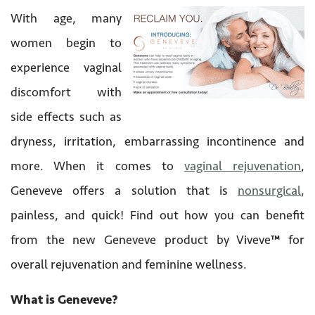
With age, many
women begin to
experience vaginal
discomfort with
side effects such as
dryness, irritation, embarrassing incontinence and
more. When it comes to
vaginal rejuvenation
,
Geneveve offers a solution that is
nonsurgical
,
painless, and quick! Find out how you can benefit
from the new Geneveve product by Viveve
™
for
overall rejuvenation and feminine wellness.
What is Geneveve?