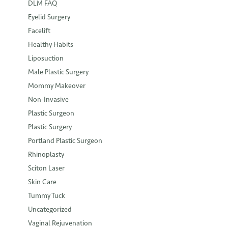
DLM FAQ
Eyelid Surgery
Facelift
Healthy Habits
Liposuction
Male Plastic Surgery
Mommy Makeover
Non-Invasive
Plastic Surgeon
Plastic Surgery
Portland Plastic Surgeon
Rhinoplasty
Sciton Laser
Skin Care
Tummy Tuck
Uncategorized
Vaginal Rejuvenation