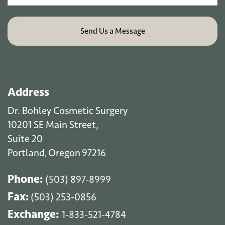
Address
Dr. Bohley Cosmetic Surgery
10201 SE Main Street,
Suite 20
Portland
Oregon
97216
,
Phone:
(503) 897-8999
Fax:
(503) 253-0856
Exchange:
1-833-521-4784