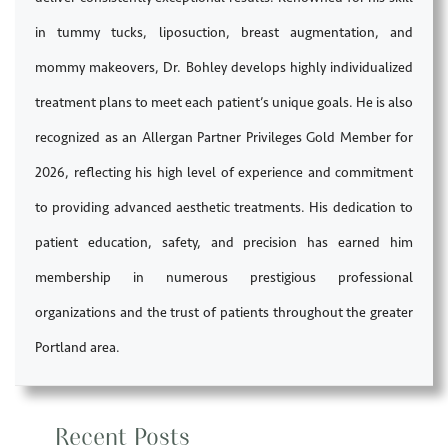
in tummy tucks, liposuction, breast augmentation, and
mommy makeovers, Dr. Bohley develops highly individualized
treatment plans to meet each patient’s unique goals. He is also
recognized as an Allergan Partner Privileges Gold Member for
2026, reflecting his high level of experience and commitment
to providing advanced aesthetic treatments. His dedication to
patient education, safety, and precision has earned him
membership in numerous prestigious professional
organizations and the trust of patients throughout the greater
Portland area.
Recent Posts