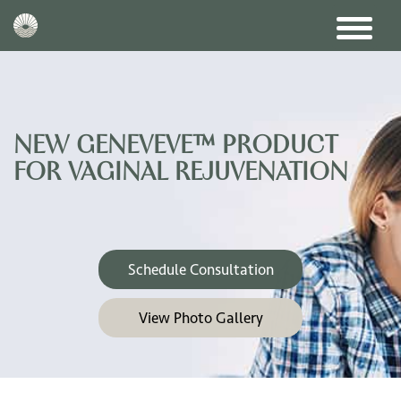
NEW GENEVEVE™ PRODUCT
FOR VAGINAL REJUVENATION
Schedule Consultation
View Photo Gallery