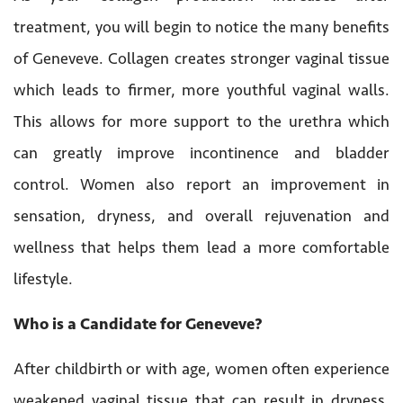
treatment, you will begin to notice the many benefits
of Geneveve. Collagen creates stronger vaginal tissue
which leads to firmer, more youthful vaginal walls.
This allows for more support to the urethra which
can greatly improve incontinence and bladder
control. Women also report an improvement in
sensation, dryness, and overall rejuvenation and
wellness that helps them lead a more comfortable
lifestyle.
Who is a Candidate for Geneveve?
After childbirth or with age, women often experience
weakened vaginal tissue that can result in dryness,