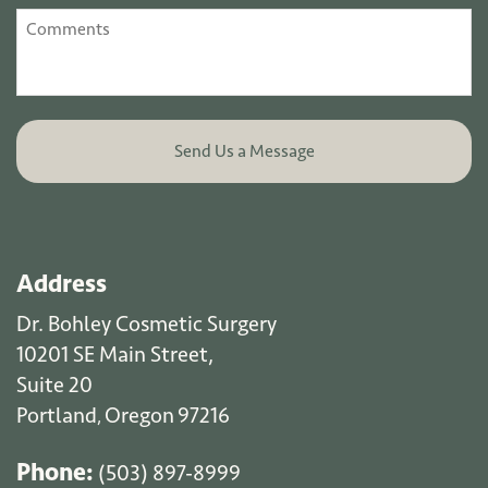
Address
Dr. Bohley Cosmetic Surgery
10201 SE Main Street,
Suite 20
Portland
Oregon
97216
,
Phone:
(503) 897-8999