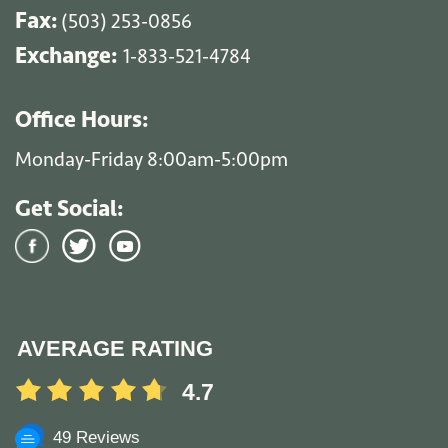
Fax:
(503) 253-0856
Exchange:
1-833-521-4784
Office Hours:
Monday-Friday 8:00am-5:00pm
Get Social:
AVERAGE RATING
4.7
49 Reviews