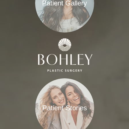
Patient Gallery
Patient Stories