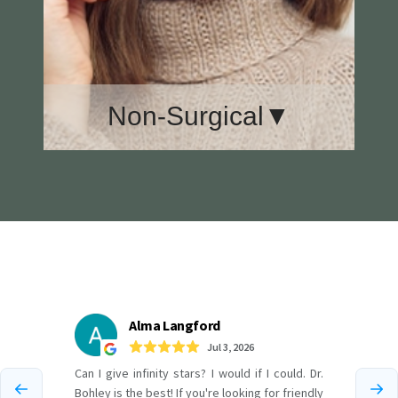
Non-Surgical▼
Botox
CoolMini
CoolSculpting
Geneveve
Juvederm
Sciton Lasers