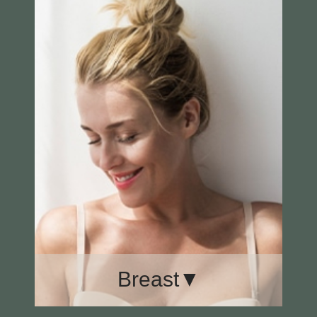
Eye Surgery
Face Lift
Facial Laser Resurfacing
Rhinoplasty
Breast▼