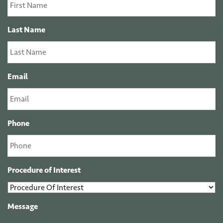
Last Name
Email
Phone
Procedure of Interest
Message