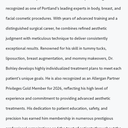
recognized as one of Portland’s leading experts in body, breast, and
facial cosmetic procedures. With years of advanced training and a
distinguished surgical career, he combines refined aesthetic
judgment with meticulous technique to deliver consistently
exceptional results. Renowned for his skill in tummy tucks,
liposuction, breast augmentation, and mommy makeovers, Dr.
Bohley develops highly individualized treatment plans to meet each
patient’s unique goals. He is also recognized as an Allergan Partner
Privileges Gold Member for 2026, reflecting his high level of
experience and commitment to providing advanced aesthetic
treatments. His dedication to patient education, safety, and
precision has earned him membership in numerous prestigious