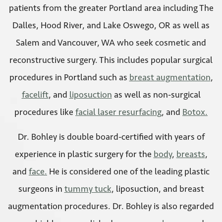
patients from the greater Portland area including The
Dalles, Hood River, and Lake Oswego, OR as well as
Salem and Vancouver, WA who seek cosmetic and
reconstructive surgery. This includes popular surgical
procedures in Portland such as
breast augmentation
,
facelift
, and
liposuction
as well as non-surgical
procedures like
facial laser resurfacing
, and
Botox.
Dr. Bohley is double board-certified with years of
experience in plastic surgery for the
body
,
breasts
,
and
face.
He is considered one of the leading plastic
surgeons in
tummy tuck
, liposuction, and breast
augmentation procedures. Dr. Bohley is also regarded