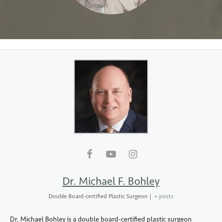
Dr. Michael F. Bohley
Double Board-certified Plastic Surgeon
|
+ posts
Dr. Michael Bohley is a double board-certified plastic surgeon