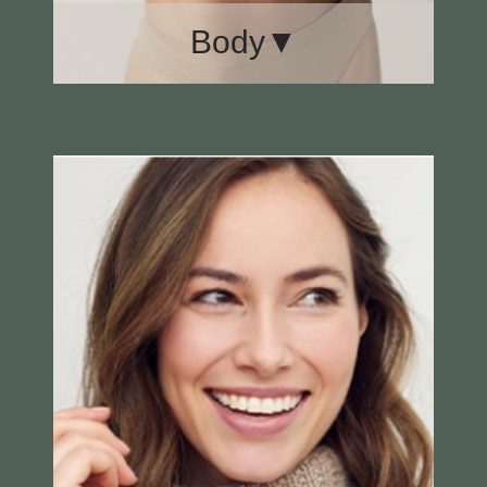
Body▼
Body Lift
Labiaplasty
Liposuction
Mommy Makeover
Tummy Tuck