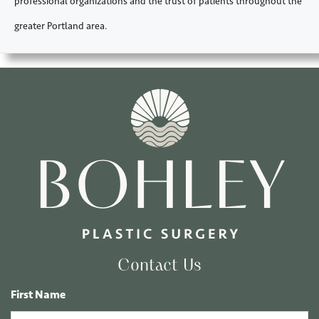
professional organizations and the trust of patients throughout the
greater Portland area.
Contact Us
First Name