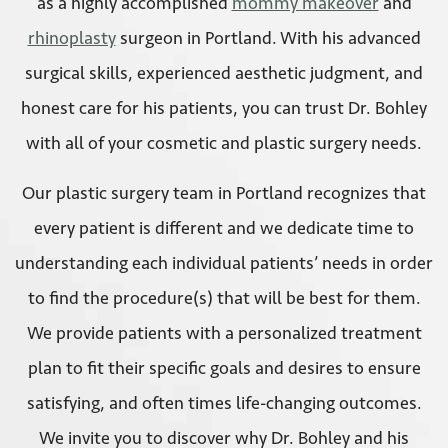
as a highly accomplished
mommy makeover
and
rhinoplasty
surgeon in Portland. With his advanced
surgical skills, experienced aesthetic judgment, and
honest care for his patients, you can trust Dr. Bohley
with all of your cosmetic and plastic surgery needs.
Our plastic surgery team in Portland recognizes that
every patient is different and we dedicate time to
understanding each individual patients’ needs in order
to find the procedure(s) that will be best for them.
We provide patients with a personalized treatment
plan to fit their specific goals and desires to ensure
satisfying, and often times life-changing outcomes.
We invite you to discover why Dr. Bohley and his