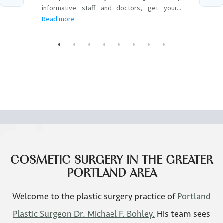
ZO Skincare
COSMETIC SURGERY IN THE GREATER
PORTLAND AREA
Welcome to the plastic surgery practice of
Portland
Plastic Surgeon Dr. Michael F. Bohley.
His team sees