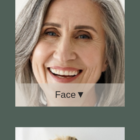
Face▼
Brow Lift
Ear Surgery