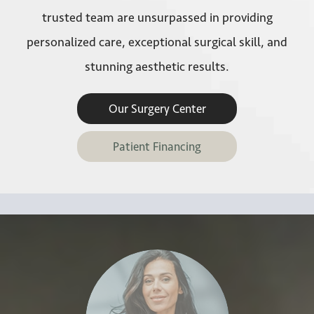
trusted team are unsurpassed in providing
personalized care, exceptional surgical skill, and
stunning aesthetic results.
Our Surgery Center
Patient Financing