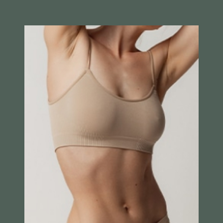
Breast Augmentation
Breast Lift
Breast Recontruction
Breast Reduction