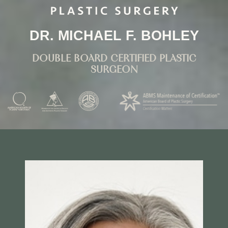
DR. MICHAEL F. BOHLEY
DOUBLE BOARD CERTIFIED PLASTIC
SURGEON