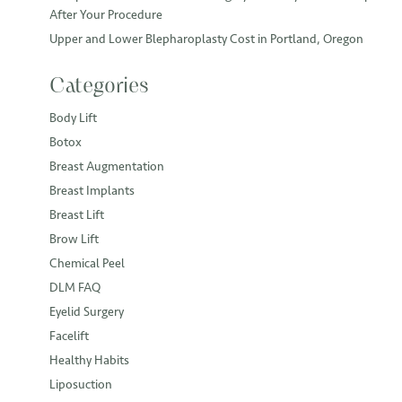
After Your Procedure
Upper and Lower Blepharoplasty Cost in Portland, Oregon
Categories
Body Lift
Botox
Breast Augmentation
Breast Implants
Breast Lift
Brow Lift
Chemical Peel
DLM FAQ
Eyelid Surgery
Facelift
Healthy Habits
Liposuction