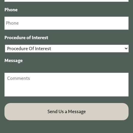
Phone
Procedure of Interest
Message