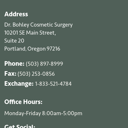
Address
Dr. Bohley Cosmetic Surgery
10201 SE Main Street,
Suite 20
Portland
Oregon
97216
,
Phone:
(503) 897-8999
Fax:
(503) 253-0856
Exchange:
1-833-521-4784
Office Hours:
Monday-Friday 8:00am-5:00pm
Get Social: