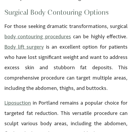
Surgical Body Contouring Options
For those seeking dramatic transformations, surgical
body contouring procedures
can be highly effective.
Body lift surgery
is an excellent option for patients
who have lost significant weight and want to address
excess skin and stubborn fat deposits. This
comprehensive procedure can target multiple areas,
including the abdomen, thighs, and buttocks.
Liposuction
in Portland remains a popular choice for
targeted fat reduction. This versatile procedure can
sculpt various body areas, including the abdomen,