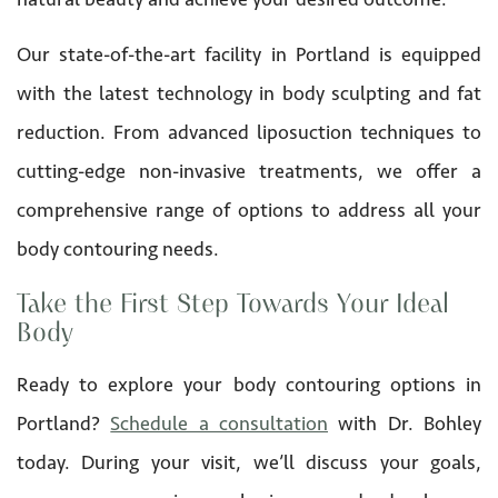
Our state-of-the-art facility in Portland is equipped
with the latest technology in body sculpting and fat
reduction. From advanced liposuction techniques to
cutting-edge non-invasive treatments, we offer a
comprehensive range of options to address all your
body contouring needs.
Take the First Step Towards Your Ideal
Body
Ready to explore your body contouring options in
Portland?
Schedule a consultation
with Dr. Bohley
today. During your visit, we’ll discuss your goals,