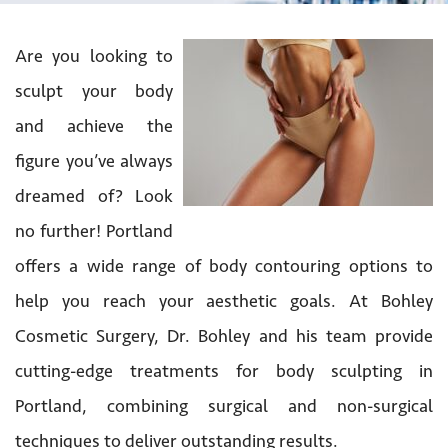
Are you looking to
sculpt your body
and achieve the
figure you’ve always
dreamed of? Look
no further! Portland
offers a wide range of body contouring options to
help you reach your aesthetic goals. At Bohley
Cosmetic Surgery, Dr. Bohley and his team provide
cutting-edge treatments for body sculpting in
Portland, combining surgical and non-surgical
techniques to deliver outstanding results.