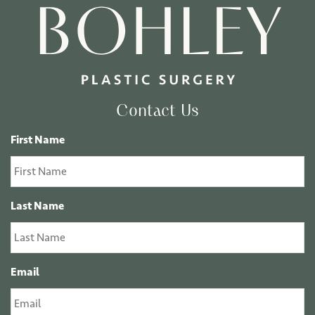
Contact Us
First Name
Last Name
Email