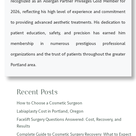
recognized as an Allergan Partner Privileges Gold Member for
2026, reflecting his high level of experience and commitment
to providing advanced aesthetic treatments. His dedication to
patient education, safety, and precision has earned him
membership in numerous prestigious professional
organizations and the trust of patients throughout the greater
Portland area.
Recent Posts
How to Choose a Cosmetic Surgeon
Labiaplasty Cost in Portland, Oregon
Facelift Surgery Questions Answered: Cost, Recovery, and
Results
Complete Guide to Cosmetic Surgery Recovery: What to Expect