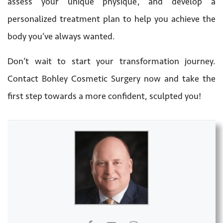
assess your unique physique, and develop a
personalized treatment plan to help you achieve the
body you’ve always wanted.
Don’t wait to start your transformation journey.
Contact Bohley Cosmetic Surgery now and take the
first step towards a more confident, sculpted you!