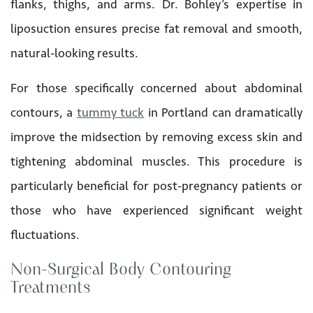
flanks, thighs, and arms. Dr. Bohley’s expertise in
liposuction ensures precise fat removal and smooth,
natural-looking results.
For those specifically concerned about abdominal
contours, a
tummy tuck
in Portland can dramatically
improve the midsection by removing excess skin and
tightening abdominal muscles. This procedure is
particularly beneficial for post-pregnancy patients or
those who have experienced significant weight
fluctuations.
Non-Surgical Body Contouring
Treatments