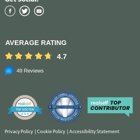
AVERAGE RATING
4.7
49 Reviews
Privacy Policy
|
Cookie Policy
|
Accessibility Statement