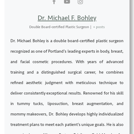
Dr. Michael F. Bohley
Double Board-certified Plastic Surgeon
|
+ posts
Dr. Michael Bohley is a double board-certified plastic surgeon
recognized as one of Portland’s leading experts in body, breast,
and facial cosmetic procedures. With years of advanced
training and a distinguished surgical career, he combines
refined aesthetic judgment with meticulous technique to
deliver consistently exceptional results. Renowned for his skill
in tummy tucks, liposuction, breast augmentation, and
mommy makeovers, Dr. Bohley develops highly individualized
treatment plans to meet each patient’s unique goals. He is also