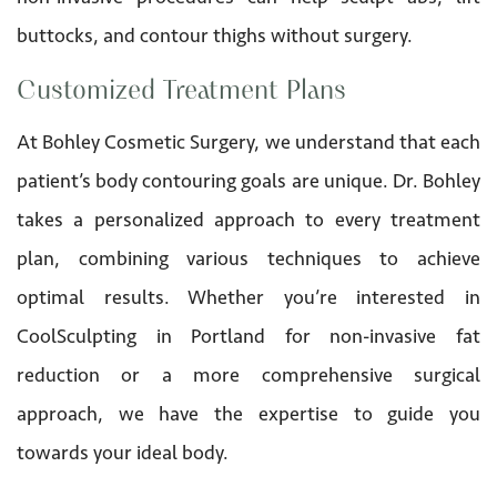
buttocks, and contour thighs without surgery.
Customized Treatment Plans
At Bohley Cosmetic Surgery, we understand that each
patient’s body contouring goals are unique. Dr. Bohley
takes a personalized approach to every treatment
plan, combining various techniques to achieve
optimal results. Whether you’re interested in
CoolSculpting in Portland for non-invasive fat
reduction or a more comprehensive surgical
approach, we have the expertise to guide you
towards your ideal body.