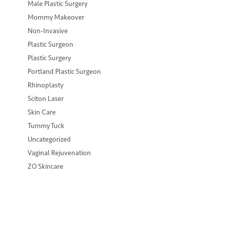
Male Plastic Surgery
Mommy Makeover
Non-Invasive
Plastic Surgeon
Plastic Surgery
Portland Plastic Surgeon
Rhinoplasty
Sciton Laser
Skin Care
Tummy Tuck
Uncategorized
Vaginal Rejuvenation
ZO Skincare