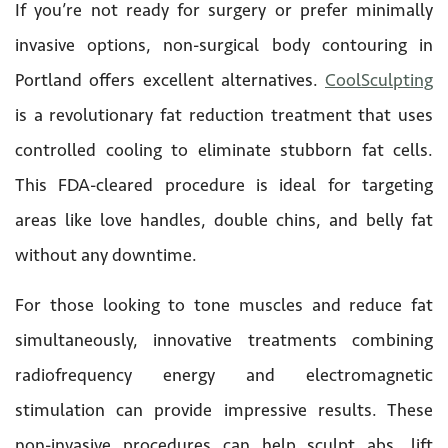
If you’re not ready for surgery or prefer minimally
invasive options, non-surgical body contouring in
Portland offers excellent alternatives.
CoolSculpting
is a revolutionary fat reduction treatment that uses
controlled cooling to eliminate stubborn fat cells.
This FDA-cleared procedure is ideal for targeting
areas like love handles, double chins, and belly fat
without any downtime.
For those looking to tone muscles and reduce fat
simultaneously, innovative treatments combining
radiofrequency energy and electromagnetic
stimulation can provide impressive results. These
non-invasive procedures can help sculpt abs, lift