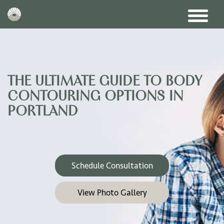
THE ULTIMATE GUIDE TO BODY
CONTOURING OPTIONS IN
PORTLAND
Schedule Consultation
View Photo Gallery