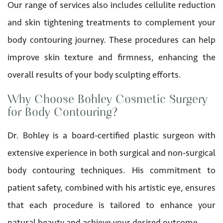
Our range of services also includes cellulite reduction
and skin tightening treatments to complement your
body contouring journey. These procedures can help
improve skin texture and firmness, enhancing the
overall results of your body sculpting efforts.
Why Choose Bohley Cosmetic Surgery
for Body Contouring?
Dr. Bohley is a board-certified plastic surgeon with
extensive experience in both surgical and non-surgical
body contouring techniques. His commitment to
patient safety, combined with his artistic eye, ensures
that each procedure is tailored to enhance your
natural beauty and achieve your desired outcome.