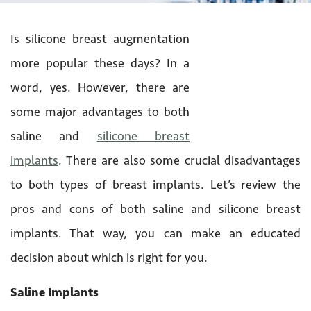
Is silicone breast augmentation
more popular these days? In a
word, yes. However, there are
some major advantages to both
saline and
silicone breast
implants
. There are also some crucial disadvantages
to both types of breast implants. Let’s review the
pros and cons of both saline and silicone breast
implants. That way, you can make an educated
decision about which is right for you.
Saline Implants