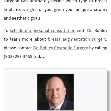
surgeon can ultimately decide which type of breast
implants is right for you, given your unique anatomy
and aesthetic goals.
To
schedule a personal consultation
with Dr. Bohley
to learn more about
breast augmentation surgery
,
please contact
Dr. Bohley Cosmetic Surgery
by calling
(503) 253-3458 today.