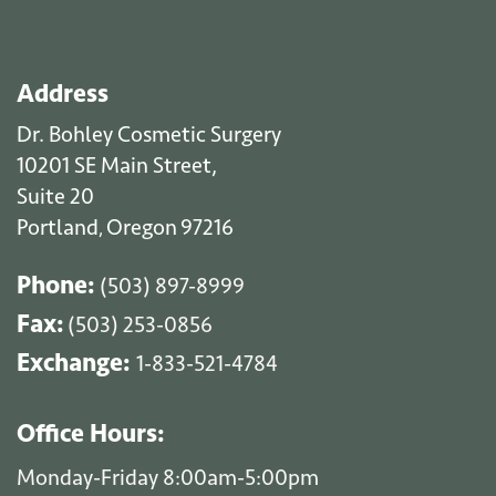
Address
Dr. Bohley Cosmetic Surgery
10201 SE Main Street,
Suite 20
Portland
Oregon
97216
,
Phone:
(503) 897-8999
Fax:
(503) 253-0856
Exchange:
1-833-521-4784
Office Hours:
Monday-Friday 8:00am-5:00pm