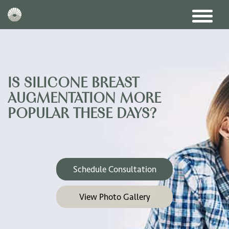
IS SILICONE BREAST
AUGMENTATION MORE
POPULAR THESE DAYS?
Schedule Consultation
View Photo Gallery