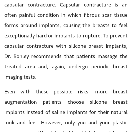
capsular contracture. Capsular contracture is an
often painful condition in which fibrous scar tissue
forms around implants, causing the breasts to feel
exceptionally hard or implants to rupture. To prevent
capsular contracture with silicone breast implants,
Dr. Bohley recommends that patients massage the
treated area and, again, undergo periodic breast
imaging tests.
Even with these possible risks, more breast
augmentation patients choose silicone breast
implants instead of saline implants for their natural
look and feel. However, only you and your plastic