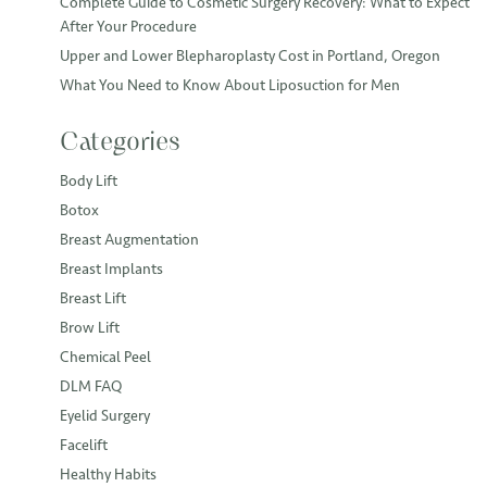
Complete Guide to Cosmetic Surgery Recovery: What to Expect
After Your Procedure
Upper and Lower Blepharoplasty Cost in Portland, Oregon
What You Need to Know About Liposuction for Men
Categories
Body Lift
Botox
Breast Augmentation
Breast Implants
Breast Lift
Brow Lift
Chemical Peel
DLM FAQ
Eyelid Surgery
Facelift
Healthy Habits