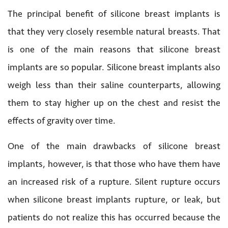
The principal benefit of silicone breast implants is
that they very closely resemble natural breasts. That
is one of the main reasons that silicone breast
implants are so popular. Silicone breast implants also
weigh less than their saline counterparts, allowing
them to stay higher up on the chest and resist the
effects of gravity over time.
One of the main drawbacks of silicone breast
implants, however, is that those who have them have
an increased risk of a rupture. Silent rupture occurs
when silicone breast implants rupture, or leak, but
patients do not realize this has occurred because the