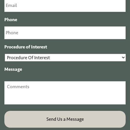
Phone
Procedure of Interest
Message