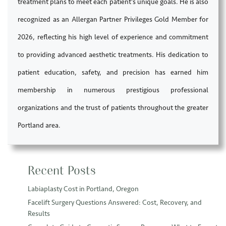
treatment plans to meet each patient’s unique goals. He is also
recognized as an Allergan Partner Privileges Gold Member for
2026, reflecting his high level of experience and commitment
to providing advanced aesthetic treatments. His dedication to
patient education, safety, and precision has earned him
membership in numerous prestigious professional
organizations and the trust of patients throughout the greater
Portland area.
Recent Posts
Labiaplasty Cost in Portland, Oregon
Facelift Surgery Questions Answered: Cost, Recovery, and
Results