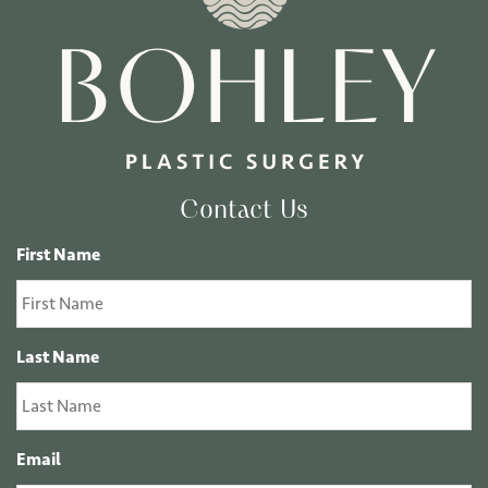
Contact Us
First Name
Last Name
Email