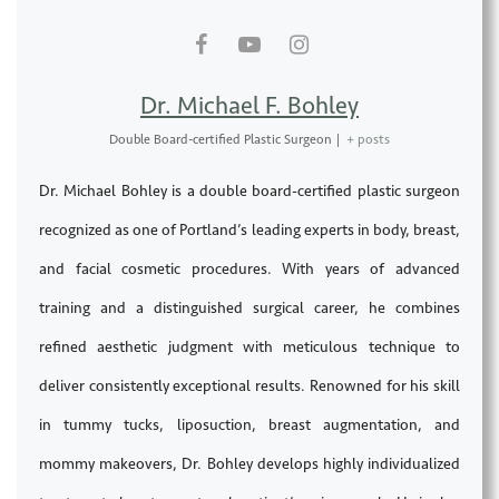
Dr. Michael F. Bohley
Double Board-certified Plastic Surgeon
|
+ posts
Dr. Michael Bohley is a double board-certified plastic surgeon
recognized as one of Portland’s leading experts in body, breast,
and facial cosmetic procedures. With years of advanced
training and a distinguished surgical career, he combines
refined aesthetic judgment with meticulous technique to
deliver consistently exceptional results. Renowned for his skill
in tummy tucks, liposuction, breast augmentation, and
mommy makeovers, Dr. Bohley develops highly individualized