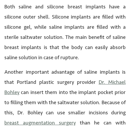
Both saline and silicone breast implants have a
silicone outer shell. Silicone implants are filled with
silicone gel, while saline implants are filled with a
sterile saltwater solution. The main benefit of saline
breast implants is that the body can easily absorb
saline solution in case of rupture.
Another important advantage of saline implants is
that Portland plastic surgery provider
Dr. Michael
Bohley
can insert them into the implant pocket prior
to filling them with the saltwater solution. Because of
this, Dr. Bohley can use smaller incisions during
breast augmentation surgery
than he can with