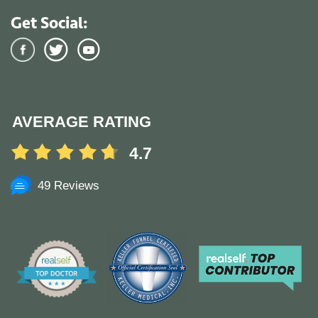
Get Social:
AVERAGE RATING
4.7
49 Reviews