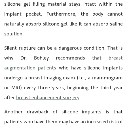
silicone gel filling material stays intact within the
implant pocket. Furthermore, the body cannot
naturally absorb silicone gel like it can absorb saline
solution.
Silent rupture can be a dangerous condition. That is
why Dr. Bohley recommends that
breast
augmentation patients
who have silicone implants
undergo a breast imaging exam (i.e., a mammogram
or MRI) every three years, beginning the third year
after
breast enhancement surgery
.
Another drawback of silicone implants is that
patients who have them may have an increased risk of