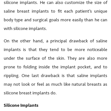
silicone implants. He can also customize the size of
saline breast implants to fit each patient’s unique
body type and surgical goals more easily than he can
with silicone implants.
On the other hand, a principal drawback of saline
implants is that they tend to be more noticeable
under the surface of the skin. They are also more
prone to folding inside the implant pocket, and to
rippling. One last drawback is that saline implants
may not look or feel as much like natural breasts as
silicone breast implants do.
Silicone Implants