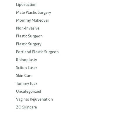
Liposuction
Male Plastic Surgery
Mommy Makeover
Non-Invasive
Plastic Surgeon
Plastic Surgery
Portland Plastic Surgeon
Rhinoplasty
Sciton Laser
Skin Care
Tummy Tuck
Uncategorized
Vaginal Rejuvenation
ZO Skincare