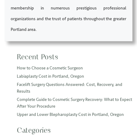
membership in numerous prestigious professional
organizations and the trust of patients throughout the greater
Portland area.
Recent Posts
How to Choose a Cosmetic Surgeon
Labiaplasty Cost in Portland, Oregon
Facelift Surgery Questions Answered: Cost, Recovery, and
Results
Complete Guide to Cosmetic Surgery Recovery: What to Expect
After Your Procedure
Upper and Lower Blepharoplasty Cost in Portland, Oregon
Categories