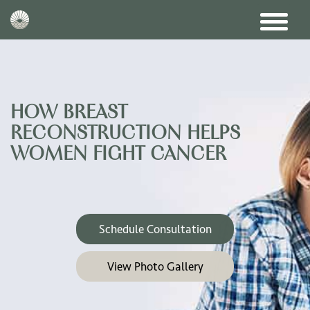
HOW BREAST
RECONSTRUCTION HELPS
WOMEN FIGHT CANCER
Schedule Consultation
View Photo Gallery