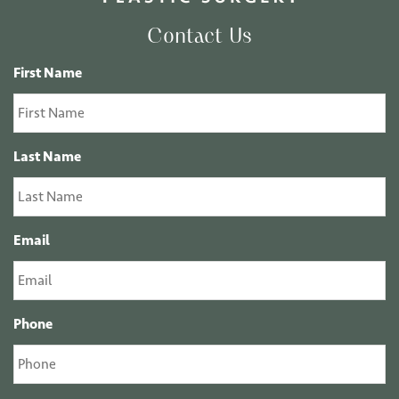
Contact Us
First Name
Last Name
Email
Phone