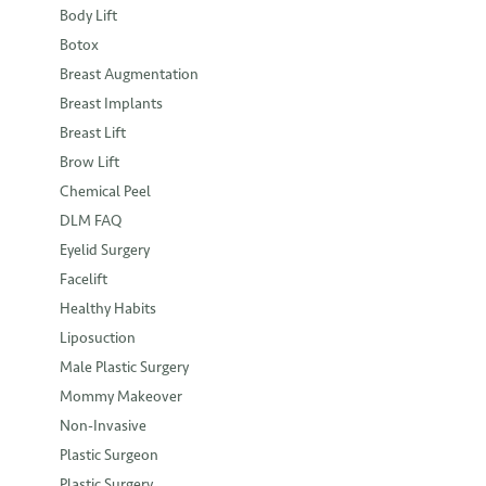
Body Lift
Botox
Breast Augmentation
Breast Implants
Breast Lift
Brow Lift
Chemical Peel
DLM FAQ
Eyelid Surgery
Facelift
Healthy Habits
Liposuction
Male Plastic Surgery
Mommy Makeover
Non-Invasive
Plastic Surgeon
Plastic Surgery