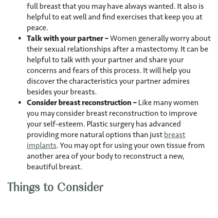
full breast that you may have always wanted. It also is
helpful to eat well and find exercises that keep you at
peace.
Talk with your partner –
Women generally worry about
their sexual relationships after a mastectomy. It can be
helpful to talk with your partner and share your
concerns and fears of this process. It will help you
discover the characteristics your partner admires
besides your breasts.
Consider breast reconstruction –
Like many women
you may consider breast reconstruction to improve
your self-esteem. Plastic surgery has advanced
providing more natural options than just
breast
implants
. You may opt for using your own tissue from
another area of your body to reconstruct a new,
beautiful breast.
Things to Consider