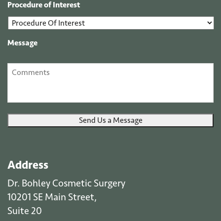
Procedure of Interest
Message
Send Us a Message
Address
Dr. Bohley Cosmetic Surgery
10201 SE Main Street,
Suite 20