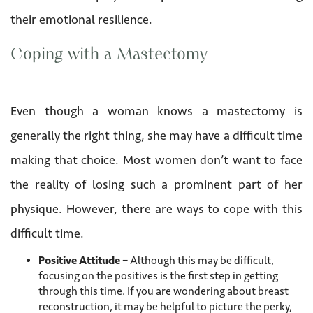
their emotional resilience.
Coping with a Mastectomy
Even though a woman knows a mastectomy is
generally the right thing, she may have a difficult time
making that choice. Most women don’t want to face
the reality of losing such a prominent part of her
physique. However, there are ways to cope with this
difficult time.
Positive Attitude –
Although this may be difficult,
focusing on the positives is the first step in getting
through this time. If you are wondering about breast
reconstruction, it may be helpful to picture the perky,