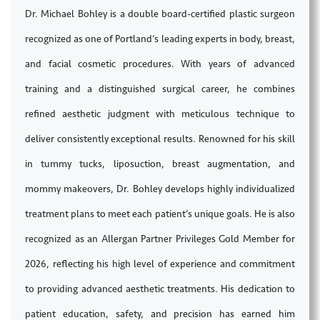
Dr. Michael Bohley is a double board-certified plastic surgeon
recognized as one of Portland’s leading experts in body, breast,
and facial cosmetic procedures. With years of advanced
training and a distinguished surgical career, he combines
refined aesthetic judgment with meticulous technique to
deliver consistently exceptional results. Renowned for his skill
in tummy tucks, liposuction, breast augmentation, and
mommy makeovers, Dr. Bohley develops highly individualized
treatment plans to meet each patient’s unique goals. He is also
recognized as an Allergan Partner Privileges Gold Member for
2026, reflecting his high level of experience and commitment
to providing advanced aesthetic treatments. His dedication to
patient education, safety, and precision has earned him