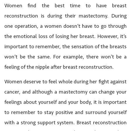
Women find the best time to have breast
reconstruction is during their mastectomy. During
one operation, a women doesn’t have to go through
the emotional loss of losing her breast. However, it’s
important to remember, the sensation of the breasts
won’t be the same. For example, there won’t be a
feeling of the nipple after breast reconstruction.
Women deserve to feel whole during her fight against
cancer, and although a mastectomy can change your
feelings about yourself and your body, it is important
to remember to stay positive and surround yourself
with a strong support system. Breast reconstruction