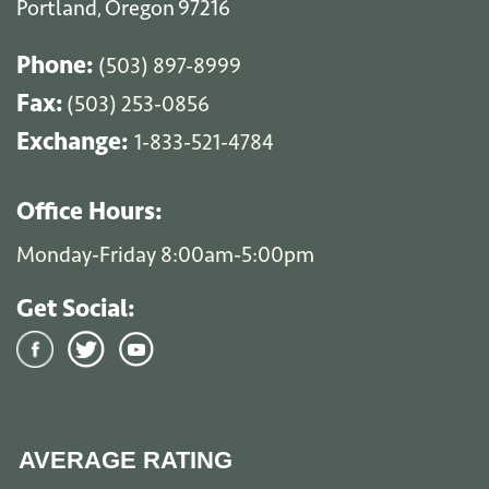
Portland
Oregon
97216
,
Phone:
(503) 897-8999
Fax:
(503) 253-0856
Exchange:
1-833-521-4784
Office Hours:
Monday-Friday 8:00am-5:00pm
Get Social:
AVERAGE RATING