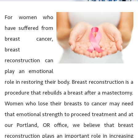
For women who
have suffered from
breast cancer,
breast
reconstruction can
play an emotional
role in restoring their body. Breast reconstruction is a
procedure that rebuilds a breast after a mastectomy.
Women who lose their breasts to cancer may need
that emotional strength to proceed treatment and at
our Portland, OR office, we believe that breast
reconstruction plays an important role in increasing