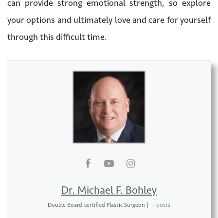
can provide strong emotional strength, so explore
your options and ultimately love and care for yourself
through this difficult time.
Dr. Michael F. Bohley
Double Board-certified Plastic Surgeon
|
+ posts