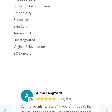
Portland Plastic Surgeon
Rhinoplasty
Sciton Laser
Skin Care
Tummy Tuck
Uncategorized
Vaginal Rejuvenation
ZO Skincare