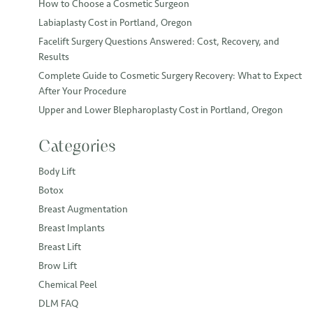
How to Choose a Cosmetic Surgeon
Labiaplasty Cost in Portland, Oregon
Facelift Surgery Questions Answered: Cost, Recovery, and
Results
Complete Guide to Cosmetic Surgery Recovery: What to Expect
After Your Procedure
Upper and Lower Blepharoplasty Cost in Portland, Oregon
Categories
Body Lift
Botox
Breast Augmentation
Breast Implants
Breast Lift
Brow Lift
Chemical Peel
DLM FAQ