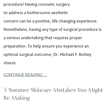
procedure! Having cosmetic surgery
to address a bothersome aesthetic
concern can be a positive, life-changing experience.
Nonetheless, having any type of surgical procedure is
a serious undertaking that requires proper
preparation. To help ensure you experience an
optimal surgical outcome, Dr. Michael F. Bohley
shares
CONTINUE READING …
5 Summer Skincare Mistakes You Might
Be Making