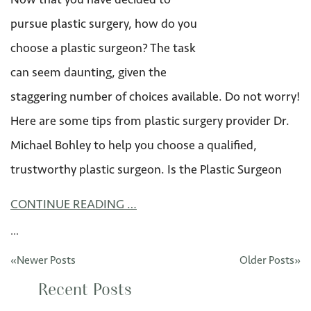
pursue plastic surgery, how do you
choose a plastic surgeon? The task
can seem daunting, given the
staggering number of choices available. Do not worry!
Here are some tips from plastic surgery provider Dr.
Michael Bohley to help you choose a qualified,
trustworthy plastic surgeon. Is the Plastic Surgeon
CONTINUE READING …
...
«Newer Posts
Older Posts»
Recent Posts