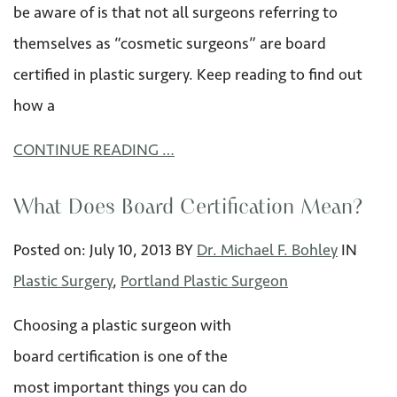
be aware of is that not all surgeons referring to
themselves as “cosmetic surgeons” are board
certified in plastic surgery. Keep reading to find out
how a
CONTINUE READING …
What Does Board Certification Mean?
Posted on:
July 10
,
2013
BY
Dr. Michael F. Bohley
IN
Plastic Surgery
,
Portland Plastic Surgeon
Choosing a plastic surgeon with
board certification is one of the
most important things you can do