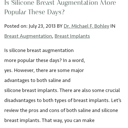
Is Silicone Breast Augmentation More
Popular These Days?
Posted on:
July 23
,
2013
BY
Dr. Michael F. Bohley
IN
Breast Augmentation
,
Breast Implants
Is silicone breast augmentation
more popular these days? In a word,
yes. However, there are some major
advantages to both saline and
silicone breast implants. There are also some crucial
disadvantages to both types of breast implants. Let’s
review the pros and cons of both saline and silicone
breast implants. That way, you can make