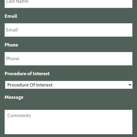
Email
Phone
Procedure of Interest
Message