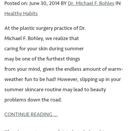
Posted on:
June 30
,
2014
BY
Dr. Michael F. Bohley
IN
Healthy Habits
At the plastic surgery practice of Dr.
Michael F. Bohley, we realize that
caring for your skin during summer
may be one of the furthest things
from your mind, given the endless amount of warm-
weather fun to be had! However, slipping up in your
summer skincare routine may lead to beauty
problems down the road.
CONTINUE READING …