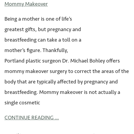
Mommy Makeover
Being a mother is one of life’s
greatest gifts, but pregnancy and
breastfeeding can take a toll on a
mother’s figure. Thankfully,
Portland plastic surgeon Dr. Michael Bohley offers
mommy makeover surgery to correct the areas of the
body that are typically affected by pregnancy and
breastfeeding. Mommy makeover is not actually a
single cosmetic
CONTINUE READING …