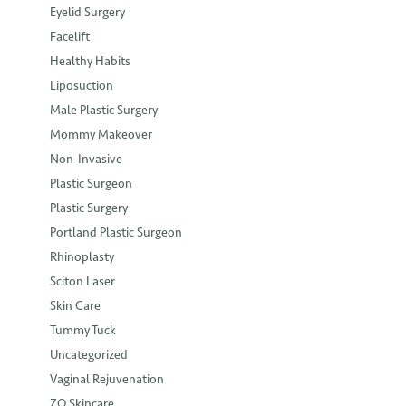
Eyelid Surgery
Facelift
Healthy Habits
Liposuction
Male Plastic Surgery
Mommy Makeover
Non-Invasive
Plastic Surgeon
Plastic Surgery
Portland Plastic Surgeon
Rhinoplasty
Sciton Laser
Skin Care
Tummy Tuck
Uncategorized
Vaginal Rejuvenation
ZO Skincare