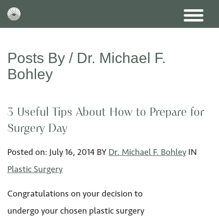
Posts By /
Dr. Michael F.
Bohley
3 Useful Tips About How to Prepare for
Surgery Day
Posted on:
July 16
,
2014
BY
Dr. Michael F. Bohley
IN
Plastic Surgery
Congratulations on your decision to
undergo your chosen plastic surgery