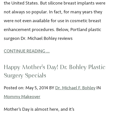
the United States. But silicone breast implants were
not always so popular. In fact, for many years they
were not even available for use in cosmetic breast
enhancement procedures. Below, Portland plastic
surgeon Dr. Michael Bohley reviews
CONTINUE READING …
Happy Mother’s Day! Dr. Bohley Plastic
Surgery Specials
Posted on:
May 5
,
2014
BY
Dr. Michael F. Bohley
IN
Mommy Makeover
Mother’s Day is almost here, and it’s