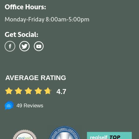
Office Hours:
Monday-Friday 8:00am-5:00pm
Get Social:
AVERAGE RATING
4.7
49 Reviews