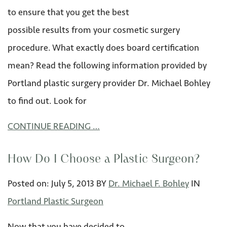
to ensure that you get the best
possible results from your cosmetic surgery
procedure. What exactly does board certification
mean? Read the following information provided by
Portland plastic surgery provider Dr. Michael Bohley
to find out. Look for
CONTINUE READING …
How Do I Choose a Plastic Surgeon?
Posted on:
July 5
,
2013
BY
Dr. Michael F. Bohley
IN
Portland Plastic Surgeon
Now that you have decided to