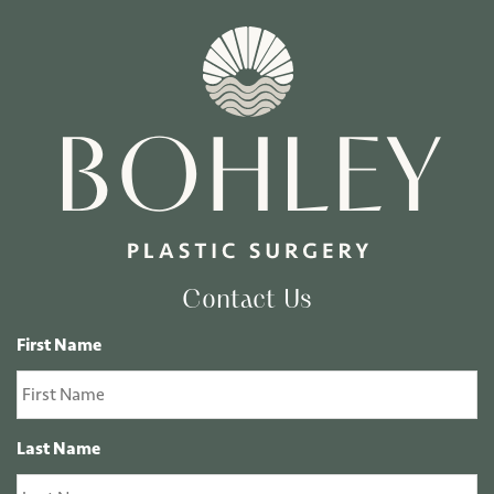
Contact Us
First Name
Last Name