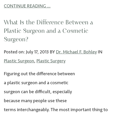
CONTINUE READING …
What Is the Difference Between a
Plastic Surgeon and a Cosmetic
Surgeon?
Posted on:
July 17
,
2013
BY
Dr. Michael F. Bohley
IN
Plastic Surgeon
,
Plastic Surgery
Figuring out the difference between
a plastic surgeon and a cosmetic
surgeon can be difficult, especially
because many people use these
terms interchangeably. The most important thing to