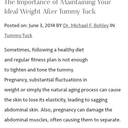
The Importance of Maintaining Your
Ideal Weight After Tummy Tuck
Posted on:
June 3
,
2014
BY
Dr. Michael F. Bohley
IN
Tummy Tuck
Sometimes, following a healthy diet
and regular fitness plan is not enough
to tighten and tone the tummy.
Pregnancy, substantial fluctuations in
weight or simply the natural aging process can cause
the skin to lose its elasticity, leading to sagging
abdominal skin. Also, pregnancy can damage the
abdominal muscles, often causing them to separate.