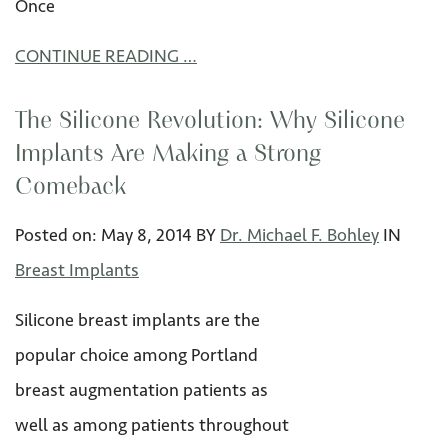
Once
CONTINUE READING …
The Silicone Revolution: Why Silicone
Implants Are Making a Strong
Comeback
Posted on:
May 8
,
2014
BY
Dr. Michael F. Bohley
IN
Breast Implants
Silicone breast implants are the
popular choice among Portland
breast augmentation patients as
well as among patients throughout