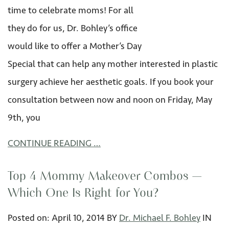
time to celebrate moms! For all
they do for us, Dr. Bohley’s office
would like to offer a Mother’s Day
Special that can help any mother interested in plastic
surgery achieve her aesthetic goals. If you book your
consultation between now and noon on Friday, May
9th, you
CONTINUE READING …
Top 4 Mommy Makeover Combos —
Which One Is Right for You?
Posted on:
April 10
,
2014
BY
Dr. Michael F. Bohley
IN