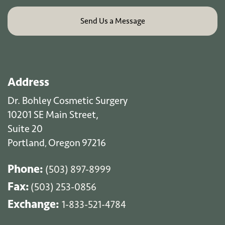
Address
Dr. Bohley Cosmetic Surgery
10201 SE Main Street,
Suite 20
Portland
Oregon
97216
,
Phone:
(503) 897-8999
Fax:
(503) 253-0856
Exchange:
1-833-521-4784