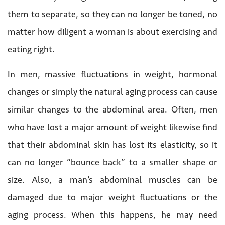
them to separate, so they can no longer be toned, no
matter how diligent a woman is about exercising and
eating right.
In men, massive fluctuations in weight, hormonal
changes or simply the natural aging process can cause
similar changes to the abdominal area. Often, men
who have lost a major amount of weight likewise find
that their abdominal skin has lost its elasticity, so it
can no longer “bounce back” to a smaller shape or
size. Also, a man’s abdominal muscles can be
damaged due to major weight fluctuations or the
aging process. When this happens, he may need