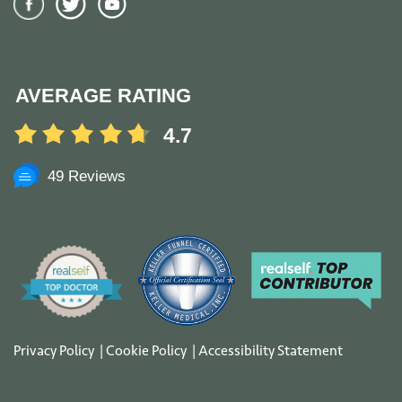
AVERAGE RATING
4.7
49 Reviews
Privacy Policy
|
Cookie Policy
|
Accessibility Statement