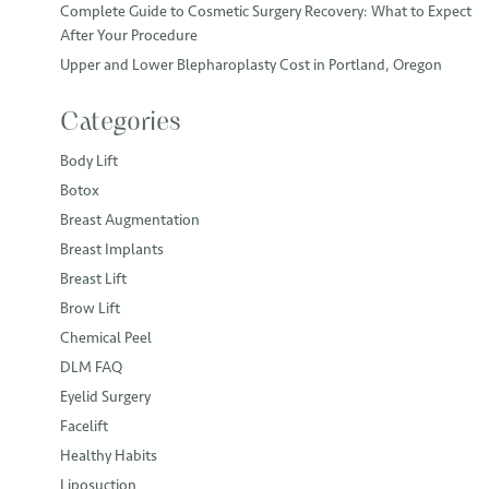
Complete Guide to Cosmetic Surgery Recovery: What to Expect
After Your Procedure
Upper and Lower Blepharoplasty Cost in Portland, Oregon
Categories
Body Lift
Botox
Breast Augmentation
Breast Implants
Breast Lift
Brow Lift
Chemical Peel
DLM FAQ
Eyelid Surgery
Facelift
Healthy Habits
Liposuction