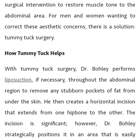
surgical intervention to restore muscle tone to the
abdominal area. For men and women wanting to
correct these aesthetic concerns, there is a solution:
tummy tuck surgery.
How Tummy Tuck Helps
With tummy tuck surgery, Dr. Bohley performs
liposuction
, if necessary, throughout the abdominal
region to remove any stubborn pockets of fat from
under the skin. He then creates a horizontal incision
that extends from one hipbone to the other. The
incision is significant; however, Dr. Bohley
strategically positions it in an area that is easily