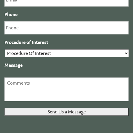
Phone
Procedure of Interest
Message
Send Us a Message