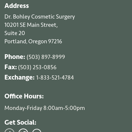
Address
Dr. Bohley Cosmetic Surgery
10201 SE Main Street,
Suite 20
Portland
Oregon
97216
,
Phone:
(503) 897-8999
Fax:
(503) 253-0856
Exchange:
1-833-521-4784
Office Hours:
Monday-Friday 8:00am-5:00pm
Get Social: