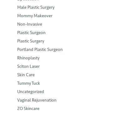
Male Plastic Surgery
Mommy Makeover
Non-Invasive
Plastic Surgeon
Plastic Surgery
Portland Plastic Surgeon
Rhinoplasty
Sciton Laser
Skin Care
Tummy Tuck
Uncategorized
Vaginal Rejuvenation
ZO Skincare