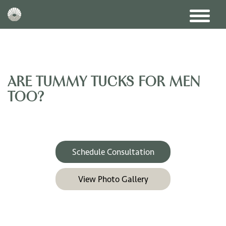
ARE TUMMY TUCKS FOR MEN
TOO?
Schedule Consultation
View Photo Gallery