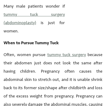
Many male patients wonder if
tummy tuck surgery
(abdominoplasty)
is just for
women.
When to Pursue Tummy Tuck
Often, women pursue
tummy tuck surgery
because
their abdomen just does not look the same after
having children. Pregnancy often causes the
abdominal skin to stretch out, and it is unable shrink
back to its former size/shape after childbirth and loss
of the excess weight from pregnancy. Pregnancy can
also severely damage the abdominal muscles, causing