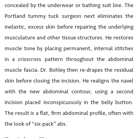
concealed by the underwear or bathing suit line. The
Portland tummy tuck surgeon next eliminates the
inelastic, excess skin before repairing the underlying
musculature and other tissue structures. He restores
muscle tone by placing permanent, internal stitches
in a crisscross pattern throughout the abdominal
muscle fascia. Dr. Bohley then re-drapes the residual
skin before closing the incision. He realigns the navel
with the new abdominal contour, using a second
incision placed inconspicuously in the belly button.
The result is a flat, firm abdominal profile, often with
the look of “six-pack” abs.