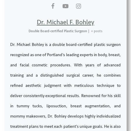
Dr. Michael F. Bohley
Double Board-certified Plastic Surgeon
|
+ posts
Dr. Michael Bohley is a double board-certified plastic surgeon
recognized as one of Portland’s leading experts in body, breast,
and facial cosmetic procedures. With years of advanced
training and a distinguished surgical career, he combines
refined aesthetic judgment with meticulous technique to
deliver consistently exceptional results. Renowned for his skill
in tummy tucks, liposuction, breast augmentation, and
mommy makeovers, Dr. Bohley develops highly individualized
treatment plans to meet each patient’s unique goals. He is also