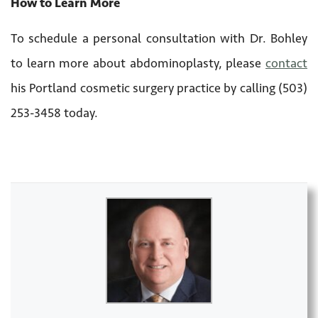
How to Learn More
To schedule a personal consultation with Dr. Bohley
to learn more about abdominoplasty, please
contact
his Portland cosmetic surgery practice by calling (503)
253-3458 today.