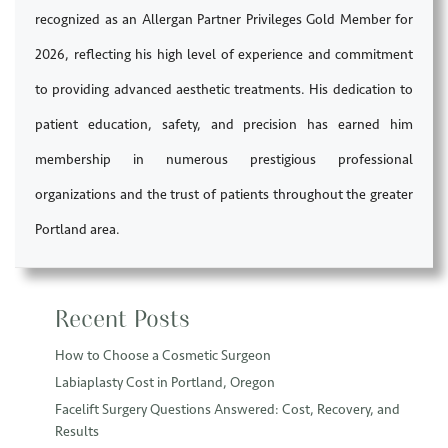
recognized as an Allergan Partner Privileges Gold Member for
2026, reflecting his high level of experience and commitment
to providing advanced aesthetic treatments. His dedication to
patient education, safety, and precision has earned him
membership in numerous prestigious professional
organizations and the trust of patients throughout the greater
Portland area.
Recent Posts
How to Choose a Cosmetic Surgeon
Labiaplasty Cost in Portland, Oregon
Facelift Surgery Questions Answered: Cost, Recovery, and
Results