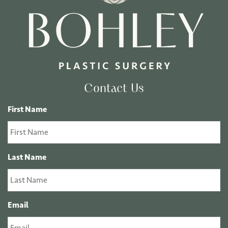
Contact Us
First Name
Last Name
Email