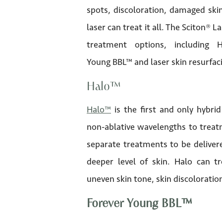
spots, discoloration, damaged skin
laser can treat it all. The Sciton® L
treatment options, including 
Young BBL™ and laser skin resurfac
Halo™
Halo™
is the first and only hybrid
non-ablative wavelengths to treatm
separate treatments to be delivere
deeper level of skin. Halo can tr
uneven skin tone, skin discoloration
Forever Young BBL™