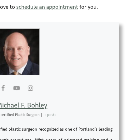
love to
schedule an appointment
for you.
Michael F. Bohley
certified Plastic Surgeon
|
+ posts
fied plastic surgeon recognized as one of Portland’s leading