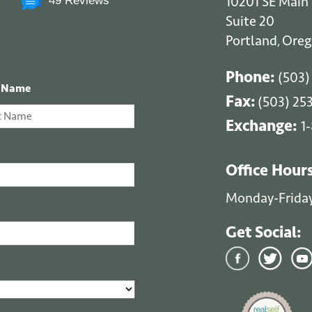
10201 SE Main 
49 Reviews
Suite 20
Portland
Oreg
,
Phone:
(503)
t Name
Fax:
(503) 25
Exchange:
1
Office Hour
Monday-Frida
Get Social: