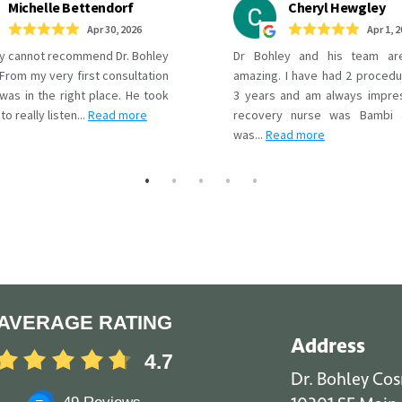
AVERAGE RATING
Address
4.7
Dr. Bohley Co