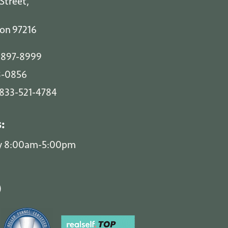
Street,
on
97216
 897-8999
3-0856
-833-521-4784
s:
y 8:00am-5:00pm