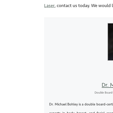
Laser
, contact us today. We would 
Dr. 
Double Board-
Dr. Michael Bohley is a double board-certi