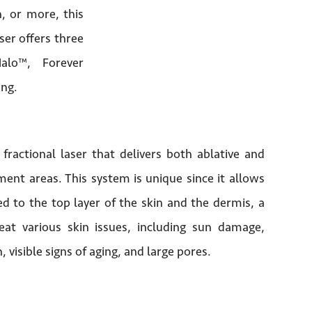
, or more, this
aser offers three
Halo™, Forever
ing.
 fractional laser that delivers both ablative and
ent areas. This system is unique since it allows
d to the top layer of the skin and the dermis, a
eat various skin issues, including sun damage,
, visible signs of aging, and large pores.