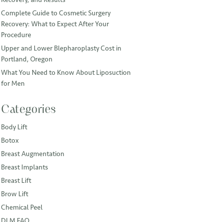
Complete Guide to Cosmetic Surgery
Recovery: What to Expect After Your
Procedure
Upper and Lower Blepharoplasty Cost in
Portland, Oregon
What You Need to Know About Liposuction
for Men
Categories
Body Lift
Botox
Breast Augmentation
Breast Implants
Breast Lift
Brow Lift
Chemical Peel
DLM FAQ