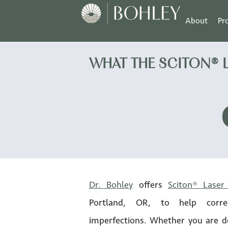
About
Pr
WHAT THE SCITON® 
Dr. Bohley
offers
Sciton® Laser
Portland, OR, to help corre
imperfections. Whether you are d