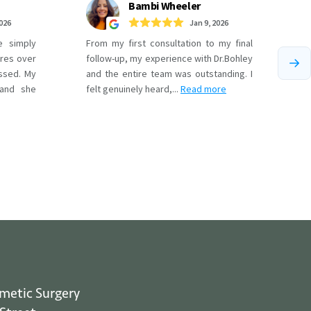
smetic Surgery