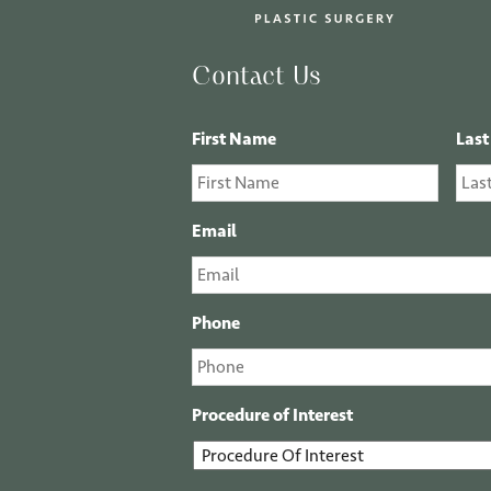
Contact Us
First Name
Las
Email
Phone
Procedure of Interest