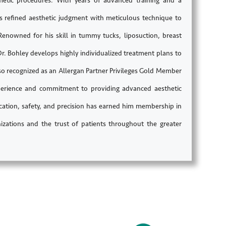
smetic procedures. With years of advanced training and a
es refined aesthetic judgment with meticulous technique to
 Renowned for his skill in tummy tucks, liposuction, breast
Bohley develops highly individualized treatment plans to
lso recognized as an Allergan Partner Privileges Gold Member
experience and commitment to providing advanced aesthetic
ucation, safety, and precision has earned him membership in
izations and the trust of patients throughout the greater