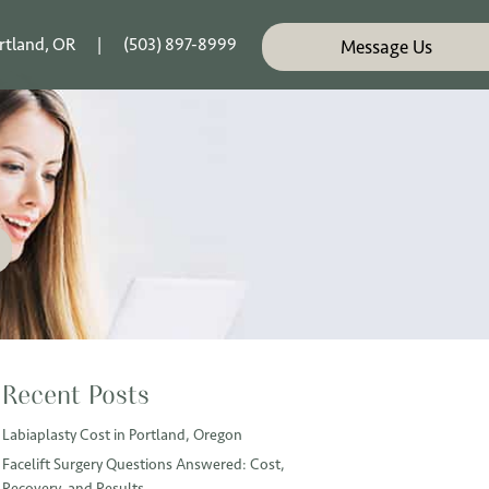
rtland, OR
|
(503) 897-8999
Message Us
Recent Posts
Labiaplasty Cost in Portland, Oregon
Facelift Surgery Questions Answered: Cost,
Recovery, and Results