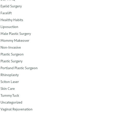
Eyelid Surgery
Facelift
Healthy Habits
Liposuction
Male Plastic Surgery
Mommy Makeover
Non-Invasive
Plastic Surgeon
Plastic Surgery
Portland Plastic Surgeon
Rhinoplasty
Sciton Laser
Skin Care
Tummy Tuck
Uncategorized
Vaginal Rejuvenation