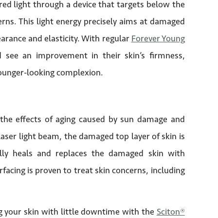
red light through a device that targets below the
erns. This light energy precisely aims at damaged
earance and elasticity. With regular
Forever Young
d see an improvement in their skin’s firmness,
 younger-looking complexion.
 the effects of aging caused by sun damage and
aser light beam, the damaged top layer of skin is
lly heals and replaces the damaged skin with
rfacing is proven to treat skin concerns, including
ng your skin with little downtime with the
Sciton®