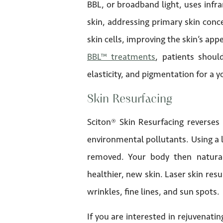
BBL, or broadband light, uses infra
skin, addressing primary skin conc
skin cells, improving the skin’s app
BBL™ treatments
, patients shoul
elasticity, and pigmentation for a
Skin Resurfacing
Sciton® Skin Resurfacing reverses
environmental pollutants. Using a l
removed. Your body then natura
healthier, new skin. Laser skin resu
wrinkles, fine lines, and sun spots.
If you are interested in rejuvenati