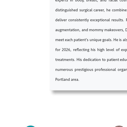
experts in body, breast, and facial co
distinguished surgical career, he combin
deliver consistently exceptional results.
augmentation, and mommy makeovers, Dr. 
meet each patient’s unique goals. He is a
for 2026, reflecting his high level of 
treatments. His dedication to patient ed
numerous prestigious professional organ
Portland area.