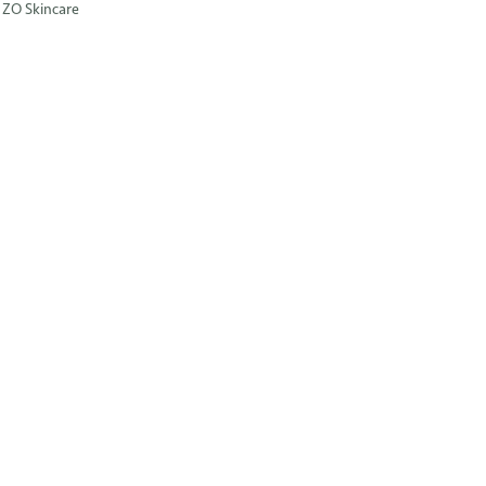
ZO Skincare