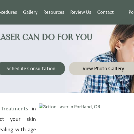
ocedures
Gallery
Resources
Review Us
Contact
Po
LASER CAN DO FOR YOU
Schedule Consultation
View Photo Gallery
 Treatments
in
ct your skin
ealing with age