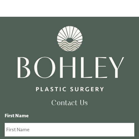
Contact Us
First Name