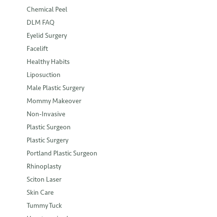
Chemical Peel
DLM FAQ
Eyelid Surgery
Facelift
Healthy Habits
Liposuction
Male Plastic Surgery
Mommy Makeover
Non-Invasive
Plastic Surgeon
Plastic Surgery
Portland Plastic Surgeon
Rhinoplasty
Sciton Laser
Skin Care
Tummy Tuck