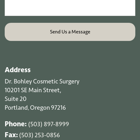
Address
Dr. Bohley Cosmetic Surgery
10201 SE Main Street,
Suite 20
Portland
Oregon
97216
,
Phone:
(503) 897-8999
Fax:
(503) 253-0856