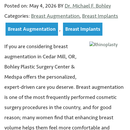
Posted on:
May 4
,
2026
BY
Dr. Michael F. Bohley
Categories:
Breast Augmentation
,
Breast Implants
,
Breast Augmentation
Breast Implants
If you are considering breast
augmentation in Cedar Mill, OR,
Bohley Plastic Surgery Center &
Medspa offers the personalized,
expert-driven care you deserve. Breast augmentation
is one of the most frequently performed cosmetic
surgery procedures in the country, and for good
reason; many women find that enhancing breast
volume helps them feel more comfortable and