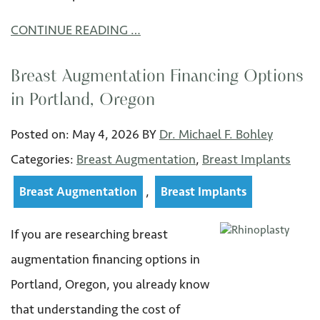
CONTINUE READING …
Breast Augmentation Financing Options
in Portland, Oregon
Posted on:
May 4
,
2026
BY
Dr. Michael F. Bohley
Categories:
Breast Augmentation
,
Breast Implants
,
Breast Augmentation
Breast Implants
If you are researching breast
augmentation financing options in
Portland, Oregon, you already know
that understanding the cost of