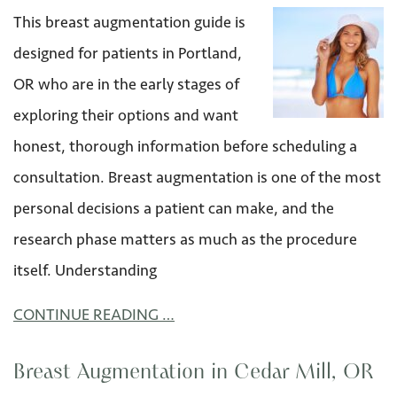
This breast augmentation guide is
designed for patients in Portland,
OR who are in the early stages of
exploring their options and want
honest, thorough information before scheduling a
consultation. Breast augmentation is one of the most
personal decisions a patient can make, and the
research phase matters as much as the procedure
itself. Understanding
CONTINUE READING …
Breast Augmentation in Cedar Mill, OR