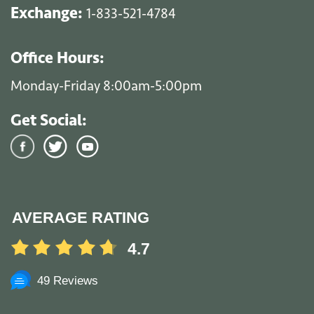
Exchange:
1-833-521-4784
Office Hours:
Monday-Friday 8:00am-5:00pm
Get Social:
AVERAGE RATING
4.7
49 Reviews