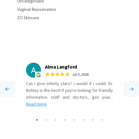
Uncategorized
Vaginal Rejuvenation
ZO Skincare