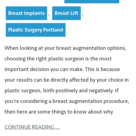
,
,
Breast Implants
Breast Lift
Plastic Surgery Portland
When looking at your breast augmentation options,
choosing the right plastic surgeon is the most
important decision you can make. This is because
your results can be directly affected by your choice in
plastic surgeon, both positively and negatively. If
you’re considering a breast augmentation procedure,
then here are some things to know about why
CONTINUE READING …