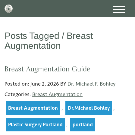
Posts Tagged /
Breast
Augmentation
Breast Augmentation Guide
Posted on:
June 2
,
2026
BY
Dr. Michael F. Bohley
Categories:
Breast Augmentation
,
,
Breast Augmentation
Dr.Michael Bohley
,
Plastic Surgery Portland
portland