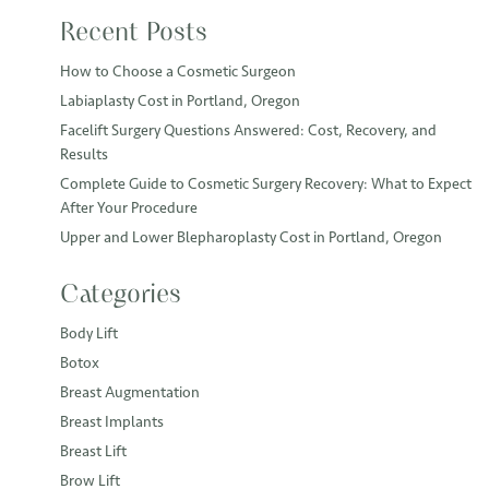
Recent Posts
How to Choose a Cosmetic Surgeon
Labiaplasty Cost in Portland, Oregon
Facelift Surgery Questions Answered: Cost, Recovery, and
Results
Complete Guide to Cosmetic Surgery Recovery: What to Expect
After Your Procedure
Upper and Lower Blepharoplasty Cost in Portland, Oregon
Categories
Body Lift
Botox
Breast Augmentation
Breast Implants
Breast Lift
Brow Lift