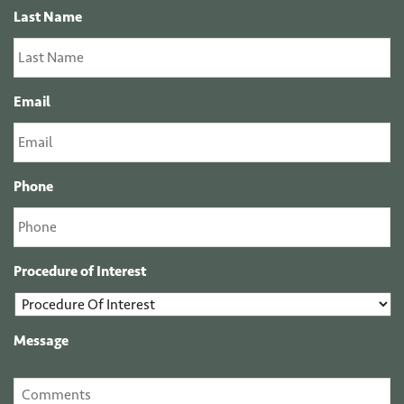
Last Name
Email
Phone
Procedure of Interest
Message