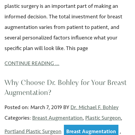
plastic surgery is an important part of making an
informed decision. The total investment for breast
augmentation varies from patient to patient, and
several personalized factors influence what your
specific plan will look like. This page
CONTINUE READING …
Why Choose Dr. Bohley for Your Breast
Augmentation?
Posted on:
March 7
,
2019
BY
Dr. Michael F. Bohley
Categories:
Breast Augmentation
,
Plastic Surgeon
,
Portland Plastic Surgeon
,
Breast Augmentation