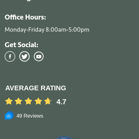
Office Hours:
Monday-Friday 8:00am-5:00pm
Get Social:
AVERAGE RATING
4.7
49 Reviews