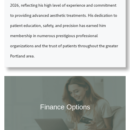
2026, reflecting his high level of experience and commitment
to providing advanced aesthetic treatments. His dedication to
patient education, safety, and precision has earned him
membership in numerous prestigious professional
organizations and the trust of patients throughout the greater
Portland area.
Finance Options