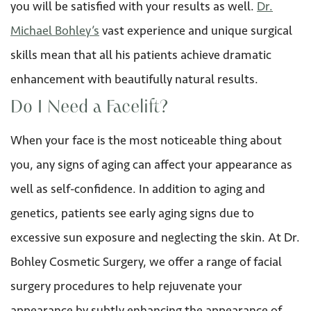
you will be satisfied with your results as well.
Dr.
Michael Bohley’s
vast experience and unique surgical
skills mean that all his patients achieve dramatic
enhancement with beautifully natural results.
Do I Need a Facelift?
When your face is the most noticeable thing about
you, any signs of aging can affect your appearance as
well as self-confidence. In addition to aging and
genetics, patients see early aging signs due to
excessive sun exposure and neglecting the skin. At Dr.
Bohley Cosmetic Surgery, we offer a range of facial
surgery procedures to help rejuvenate your
appearance by subtly enhancing the appearance of