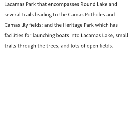
Lacamas Park that encompasses Round Lake and
several trails leading to the Camas Potholes and
Camas lily fields; and the Heritage Park which has
facilities for launching boats into Lacamas Lake, small
trails through the trees, and lots of open fields.