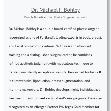
Dr. Michael F. Bohley
Double Board-certified Plastic Surgeon
|
+ posts
Dr. Michael Bohley is a double board-certified plastic surgeon
recognized as one of Portland’s leading experts in body, breast,
and facial cosmetic procedures. With years of advanced
training and a distinguished surgical career, he combines
refined aesthetic judgment with meticulous technique to
deliver consistently exceptional results. Renowned for his skill
in tummy tucks, liposuction, breast augmentation, and
mommy makeovers, Dr. Bohley develops highly individualized
treatment plans to meet each patient’s unique goals. He is also
recognized as an Allergan Partner Privileges Gold Member for