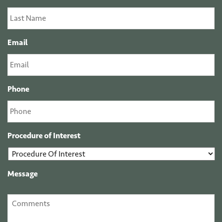
Email
Phone
Procedure of Interest
Message