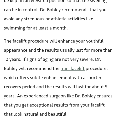
be kept in an elevated position so that the swelling
can be in control. Dr. Bohley recommends that you
avoid any strenuous or athletic activities like
swimming for at least a month.
The facelift procedure will enhance your youthful
appearance and the results usually last for more than
10 years. If signs of aging are not very severe, Dr.
Bohley will recommend the
mini facelift
procedure,
which offers subtle enhancement with a shorter
recovery period and the results will last for about 5
years. An experienced surgeon like Dr. Bohley ensures
that you get exceptional results from your facelift
that look natural and beautiful.