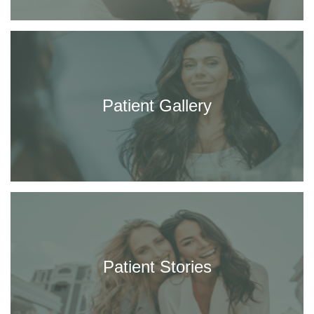
Patient Gallery
Patient Stories