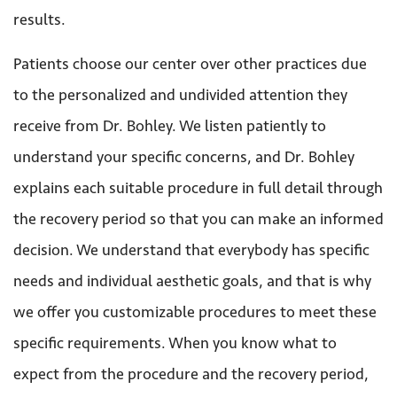
results.
Patients choose our center over other practices due
to the personalized and undivided attention they
receive from Dr. Bohley. We listen patiently to
understand your specific concerns, and Dr. Bohley
explains each suitable procedure in full detail through
the recovery period so that you can make an informed
decision. We understand that everybody has specific
needs and individual aesthetic goals, and that is why
we offer you customizable procedures to meet these
specific requirements. When you know what to
expect from the procedure and the recovery period,