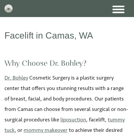
Facelift in Camas, WA
Why Choose Dr. Bohley?
Dr. Bohley
Cosmetic Surgery is a plastic surgery
center that offers you stunning results with a range
of breast, facial, and body procedures. Our patients
from Camas can choose from several surgical or non-
surgical procedures like
liposuction
, facelift,
tummy
tuck
, or
mommy makeover
to achieve their desired