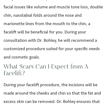
facial issues like volume and muscle tone loss, double
chin, nasolabial folds around the nose and
marionette lines from the mouth to the chin, a
facelift will be beneficial for you. During your
consultation with Dr. Bohley, he will recommend a
customized procedure suited for your specific needs
and cosmetic goals.
What Scars Can I Expect from A
Facelift?
During your facelift procedure, the incisions will be
made around the cheeks and chin so that the fat and
excess skin can be removed. Dr. Bohley ensures that