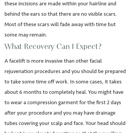
these incisions are made within your hairline and
behind the ears so that there are no visible scars.
Most of these scars will fade away with time but
some may remain.
What Recovery Can I Expect?
A facelift is more invasive than other facial
rejuvenation procedures and you should be prepared
to take some time off work. In some cases, it takes
about 6 months to completely heal. You might have
to wear a compression garment for the first 2 days
after your procedure and you may have drainage
tubes covering your scalp and face. Your head should