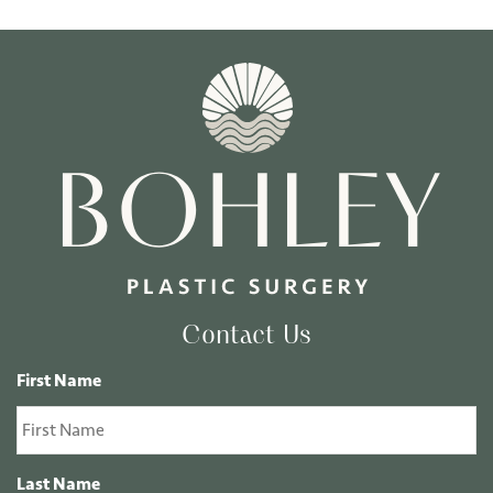
Contact Us
First Name
Last Name