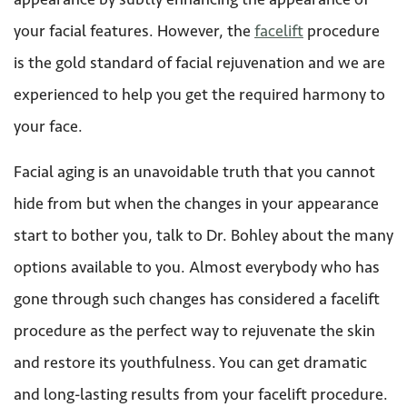
your facial features. However, the
facelift
procedure
is the gold standard of facial rejuvenation and we are
experienced to help you get the required harmony to
your face.
Facial aging is an unavoidable truth that you cannot
hide from but when the changes in your appearance
start to bother you, talk to Dr. Bohley about the many
options available to you. Almost everybody who has
gone through such changes has considered a facelift
procedure as the perfect way to rejuvenate the skin
and restore its youthfulness. You can get dramatic
and long-lasting results from your facelift procedure.