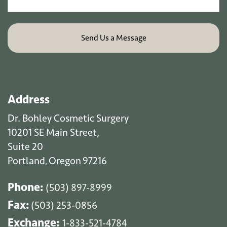
Address
Dr. Bohley Cosmetic Surgery
10201 SE Main Street,
Suite 20
Portland
Oregon
97216
,
Phone:
(503) 897-8999
Fax:
(503) 253-0856
Exchange:
1-833-521-4784