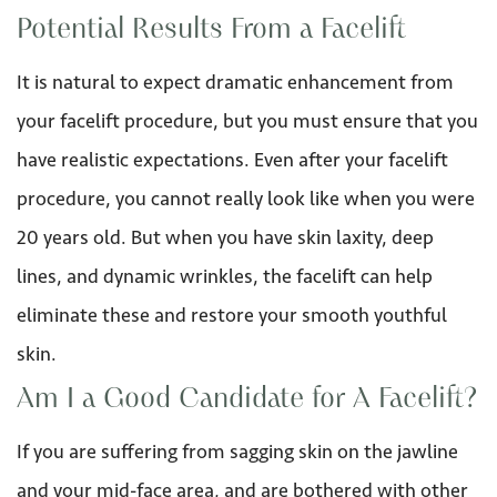
Potential Results From a Facelift
It is natural to expect dramatic enhancement from
your facelift procedure, but you must ensure that you
have realistic expectations. Even after your facelift
procedure, you cannot really look like when you were
20 years old. But when you have skin laxity, deep
lines, and dynamic wrinkles, the facelift can help
eliminate these and restore your smooth youthful
skin.
Am I a Good Candidate for A Facelift?
If you are suffering from sagging skin on the jawline
and your mid-face area, and are bothered with other