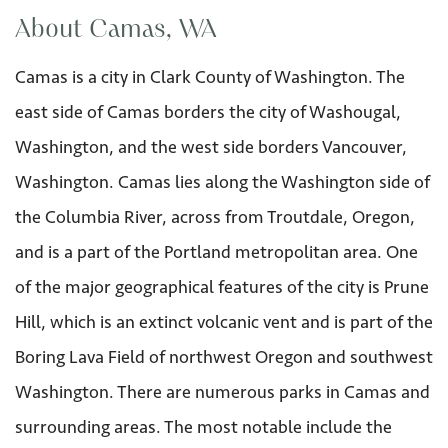
About Camas, WA
Camas is a city in Clark County of Washington. The
east side of Camas borders the city of Washougal,
Washington, and the west side borders Vancouver,
Washington. Camas lies along the Washington side of
the Columbia River, across from Troutdale, Oregon,
and is a part of the Portland metropolitan area. One
of the major geographical features of the city is Prune
Hill, which is an extinct volcanic vent and is part of the
Boring Lava Field of northwest Oregon and southwest
Washington. There are numerous parks in Camas and
surrounding areas. The most notable include the