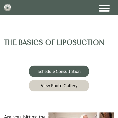
THE BASICS OF LIPOSUCTION
Schedule Consultation
View Photo Gallery
Are you hitting the