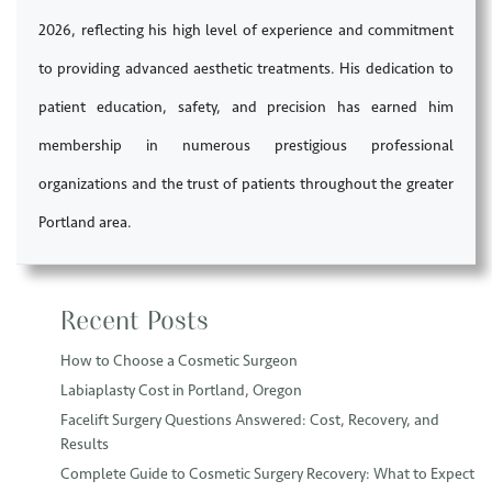
2026, reflecting his high level of experience and commitment
to providing advanced aesthetic treatments. His dedication to
patient education, safety, and precision has earned him
membership in numerous prestigious professional
organizations and the trust of patients throughout the greater
Portland area.
Recent Posts
How to Choose a Cosmetic Surgeon
Labiaplasty Cost in Portland, Oregon
Facelift Surgery Questions Answered: Cost, Recovery, and
Results
Complete Guide to Cosmetic Surgery Recovery: What to Expect