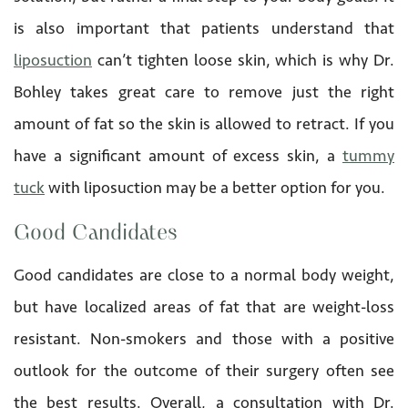
is also important that patients understand that
liposuction
can’t tighten loose skin, which is why Dr.
Bohley takes great care to remove just the right
amount of fat so the skin is allowed to retract. If you
have a significant amount of excess skin, a
tummy
tuck
with liposuction may be a better option for you.
Good Candidates
Good candidates are close to a normal body weight,
but have localized areas of fat that are weight-loss
resistant. Non-smokers and those with a positive
outlook for the outcome of their surgery often see
the best results. Overall, a consultation with Dr.