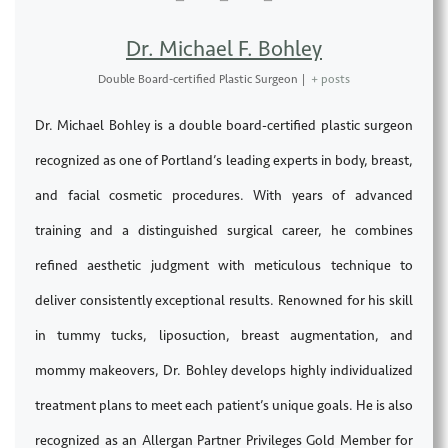
Dr. Michael F. Bohley
Double Board-certified Plastic Surgeon
|
+ posts
Dr. Michael Bohley is a double board-certified plastic surgeon
recognized as one of Portland’s leading experts in body, breast,
and facial cosmetic procedures. With years of advanced
training and a distinguished surgical career, he combines
refined aesthetic judgment with meticulous technique to
deliver consistently exceptional results. Renowned for his skill
in tummy tucks, liposuction, breast augmentation, and
mommy makeovers, Dr. Bohley develops highly individualized
treatment plans to meet each patient’s unique goals. He is also
recognized as an Allergan Partner Privileges Gold Member for