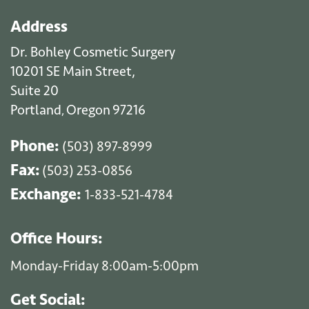
Address
Dr. Bohley Cosmetic Surgery
10201 SE Main Street,
Suite 20
Portland
Oregon
97216
,
Phone:
(503) 897-8999
Fax:
(503) 253-0856
Exchange:
1-833-521-4784
Office Hours:
Monday-Friday 8:00am-5:00pm
Get Social: