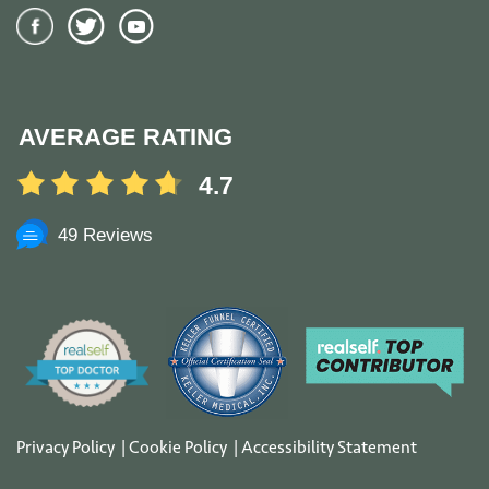
AVERAGE RATING
4.7
49 Reviews
Privacy Policy
|
Cookie Policy
|
Accessibility Statement