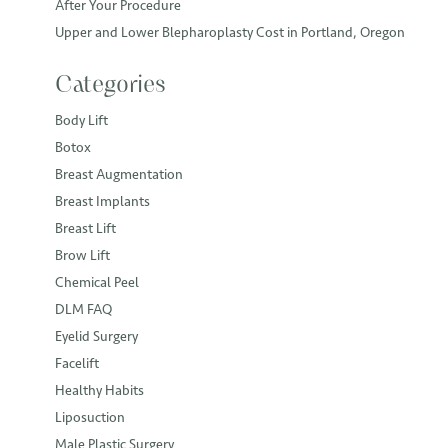
After Your Procedure
Upper and Lower Blepharoplasty Cost in Portland, Oregon
Categories
Body Lift
Botox
Breast Augmentation
Breast Implants
Breast Lift
Brow Lift
Chemical Peel
DLM FAQ
Eyelid Surgery
Facelift
Healthy Habits
Liposuction
Male Plastic Surgery