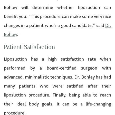
Bohley will determine whether liposuction can
benefit you. “This procedure can make some very nice
changes in a patient who’s a good candidate,” said
Dr.
Bohley
.
Patient Satisfaction
Liposuction has a high satisfaction rate when
performed by a board-certified surgeon with
advanced, minimalistic techniques. Dr. Bohley has had
many patients who were satisfied after their
liposuction procedure. Finally, being able to reach
their ideal body goals, it can be a life-changing
procedure.