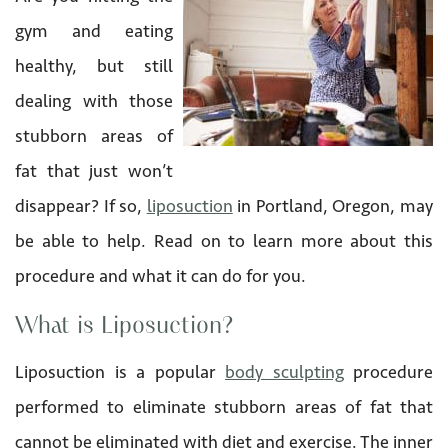
gym and eating
healthy, but still
dealing with those
stubborn areas of
fat that just won’t
disappear? If so,
liposuction
in Portland, Oregon, may
be able to help. Read on to learn more about this
procedure and what it can do for you.
What is Liposuction?
Liposuction is a popular
body sculpting
procedure
performed to eliminate stubborn areas of fat that
cannot be eliminated with diet and exercise. The inner