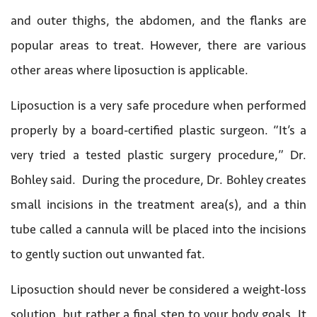
and outer thighs, the abdomen, and the flanks are
popular areas to treat. However, there are various
other areas where liposuction is applicable.
Liposuction is a very safe procedure when performed
properly by a board-certified plastic surgeon. “It’s a
very tried a tested plastic surgery procedure,” Dr.
Bohley said. During the procedure, Dr. Bohley creates
small incisions in the treatment area(s), and a thin
tube called a cannula will be placed into the incisions
to gently suction out unwanted fat.
Liposuction should never be considered a weight-loss
solution, but rather a final step to your body goals. It