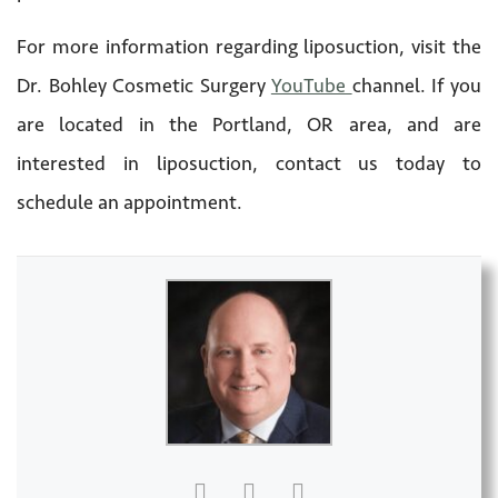
For more information regarding liposuction, visit the
Dr. Bohley Cosmetic Surgery
YouTube
channel. If you
are located in the Portland, OR area, and are
interested in liposuction, contact us today to
schedule an appointment.