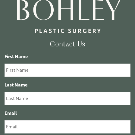
Contact Us
First Name
Last Name
Email