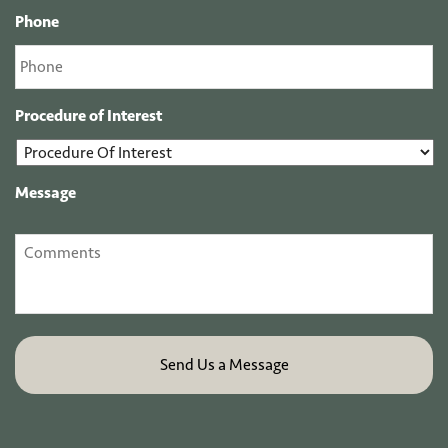
Phone
Procedure of Interest
Message