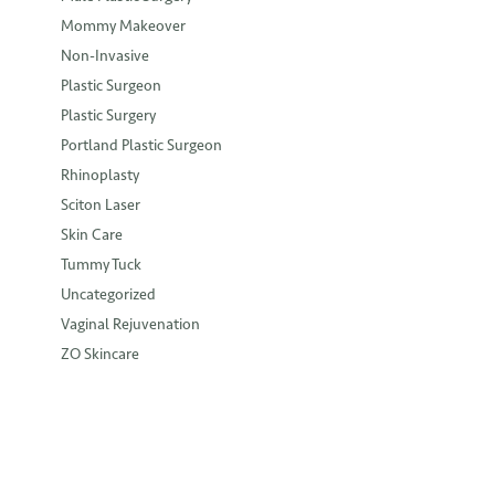
Mommy Makeover
Non-Invasive
Plastic Surgeon
Plastic Surgery
Portland Plastic Surgeon
Rhinoplasty
Sciton Laser
Skin Care
Tummy Tuck
Uncategorized
Vaginal Rejuvenation
ZO Skincare